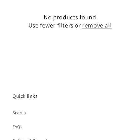
c
No products found
t
Use fewer filters or
remove all
i
o
n
:
Quick links
Search
FAQs