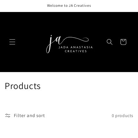
Skip to
Welcome to JA Creatives
content
Cart
C
Products
o
l
Filter and sort
0 products
l
e