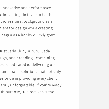
n innovative and performance-
hers bring their vision to life.
a professional background as a
alent for design while creating
at began as a hobby quickly grew
 Just Jada Skin, in 2020, Jada
design, and branding—combining
ves is dedicated to delivering one-
, and brand solutions that not only
s pride in providing every client
 truly unforgettable. If you’re ready
th purpose, JA Creatives is the