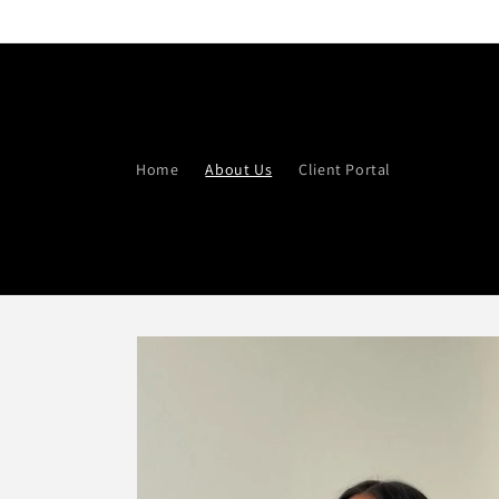
Skip to
content
Home
About Us
Client Portal