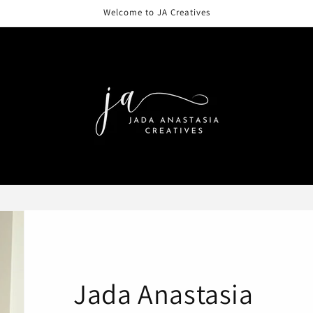
Welcome to JA Creatives
Jada Anastasia