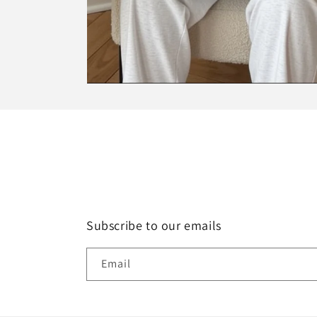
Subscribe to our emails
Email