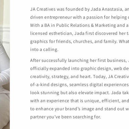
JA Creatives was founded by Jada Anastasia, a
driven entrepreneur with a passion for helping ot
With a BA in Public Relations & Marketing and 
licensed esthetician, Jada first discovered her t
graphics for friends, churches, and family. Wh
into a calling.
After successfully launching her first business,
officially expanded into graphic design, web 
creativity, strategy, and heart. Today, JA Creati
of-a-kind designs, seamless digital experiences
look stunning but also elevate impact. Jada take
with an experience that is unique, efficient, and
to enhance your brand’s image and stand out wi
partner you’ve been searching for.