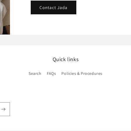
Contact Jada
Quick links
Search
FAQs
Policies & Procedures